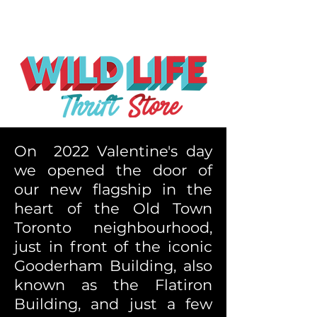
On 2022 Valentine's day
we opened the door of
our new flagship in the
heart of the Old Town
Toronto neighbourhood,
just in front of the iconic
Gooderham Building, also
known as the Flatiron
Building, and just a few