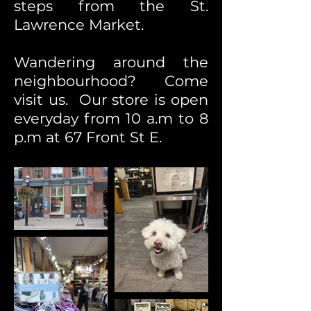
steps from the St.
Lawrence Market.
Wandering around the
neighbourhood? Come
visit us. Our store is open
everyday from 10 a.m to 8
p.m at 67 Front St E.